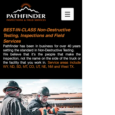
BEST-IN-CLASS
Non-Destructive
Testing, Inspections and Field
Services
Pathfinder has been in business for over 40 years
setting the standard in Non-Destructive Testing.
We believe that it’s the people that make the
inspection, not the name on the side of the truck or
the facility that you work in.
Service areas include
WY, ND, SD, MT, CO, UT, NE, NM and West TX.