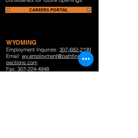
CAREERS PORTAL
WYOMING
Employment Inquiries:
307-682-2199
Email:
wy.employment@pathfinderins
pections.com
Fax:
307-224-4948
NORTH DAKOTA
Employment Inquiries:
701-483-3399
option 7
Email:
nd.employment@pathfinderinspectio
ns.com
Fax:
307-224-4948
WEST TEXAS
Employment Inquiries: