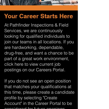
Your Career Starts Here
At Pathfinder Inspections & Field
Services, we are continuously
looking for qualified individuals to
join our teams in all locations. If you
are hardworking, dependable,
drug-free, and want a chance to be
part of a great work environment,
click here to view current job
postings on our Careers Portal.
If you do not see an open position
that matches your qualifications at
this time, please create a candidate
profile by selecting "Create
Account" in the Career Portal to be
considered for future openings.