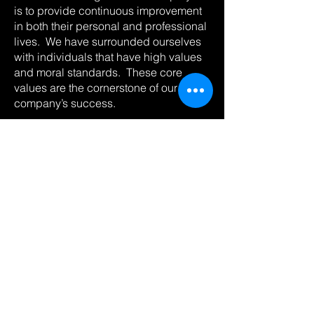
is to provide continuous improvement
in both their personal and professional
lives. We have surrounded ourselves
with individuals that have high values
and moral standards. These core
values are the cornerstone of our
company’s success.
With offices located in North Dakota,
West Texas and Wyoming; Pathfinder
sets the standard with our commitment,
confidence, and quality every time we
are called upon.
Pathfinder is licensed in the following
states: Wyoming, North Dakota, South
Dakota, Montana, Colorado, Utah,
Nebraska, New Mexico and Texas.