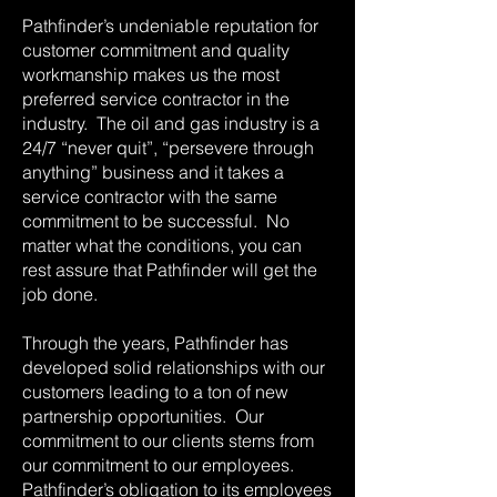
Pathfinder’s undeniable reputation for
customer commitment and quality
workmanship makes us the most
preferred service contractor in the
industry. The oil and gas industry is a
24/7 “never quit”, “persevere through
anything” business and it takes a
service contractor with the same
commitment to be successful. No
matter what the conditions, you can
rest assure that Pathfinder will get the
job done.
Through the years, Pathfinder has
developed solid relationships with our
customers leading to a ton of new
partnership opportunities. Our
commitment to our clients stems from
our commitment to our employees.
Pathfinder’s obligation to its employees