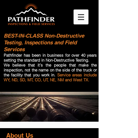
BEST-IN-CLASS
Non-Destructive
Testing, Inspections and Field
Services
Pathfinder has been in business for over 40 years
setting the standard in Non-Destructive Testing.
We believe that it’s the people that make the
inspection, not the name on the side of the truck or
the facility that you work in.
Service areas include
WY, ND, SD, MT, CO, UT, NE, NM and West TX.
About Us